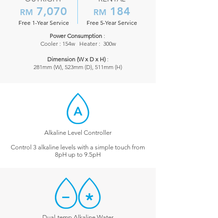
7,070
184
RM
RM
Free 1-Year Service
Free 5-Year Service
Power Consumption
:
Cooler : 154w Heater : 300w
​Dimension (W x D x H)
:
281mm (W), 523mm (D), 511mm (H)
Alkaline Level Controller
Control 3 alkaline levels with a simple touch from
8pH up to 9.5pH
Dual-temp Alkaline Water