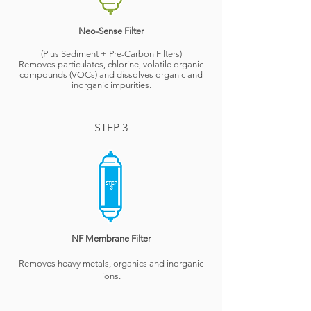
Neo-Sense Filter
(Plus Sediment + Pre-Carbon Filters)
Removes particulates, chlorine, volatile organic
compounds (VOCs) and dissolves organic and
inorganic impurities.
STEP 3
NF Membrane Filter
Removes heavy metals, organics and inorganic
ions.