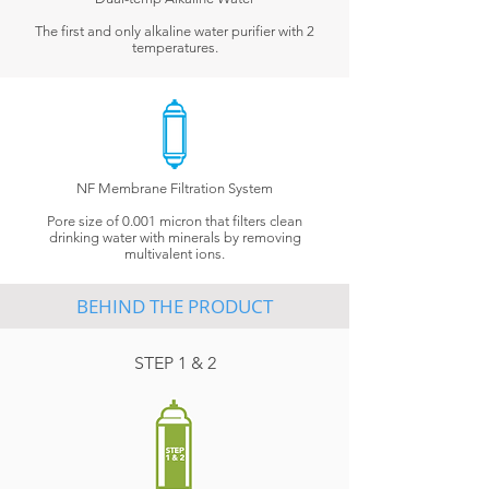
The first and only alkaline water purifier with 2
temperatures.
NF Membrane Filtration System
Pore size of 0.001 micron that filters clean
drinking water with minerals by removing
multivalent ions.
BEHIND THE PRODUCT
STEP 1 & 2