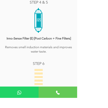
STEP 4 & 5
Inno-Sense Filter (E) [Post Carbon + Fine Filters]
Removes smell induction materials and improves
water taste.
STEP 6
Antibacterial Filter
Prevents growth of microorganisms inside the water