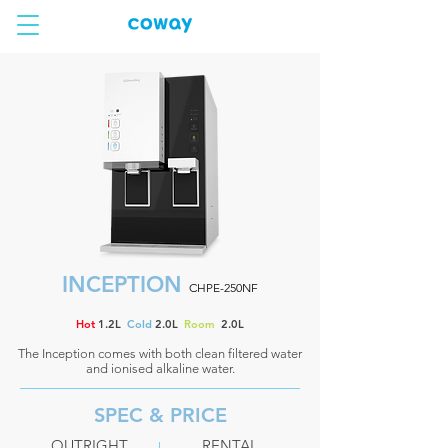
INCEPTION
CHPE-250NF
Hot
1.2L
Cold
2.0L
Room
2.0L
The Inception comes with both clean filtered water
and ionised alkaline water.
SPEC & PRICE
OUTRIGHT
RENTAL