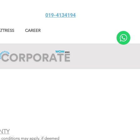
019-4134194
TTRESS
CAREER
NTY
& conditions may apply, if deemed