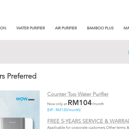
ION
WATER PURIFIER
AIR PURIFIER
BAMBOO PLUS
MA
s Preferred
Counter Top Water Purifier
RM104
Now only at
/month
(NP : RM120/month)
FREE 5-YEARS SERVICE & WARRA
Applicable for corporate customers.Other terms 