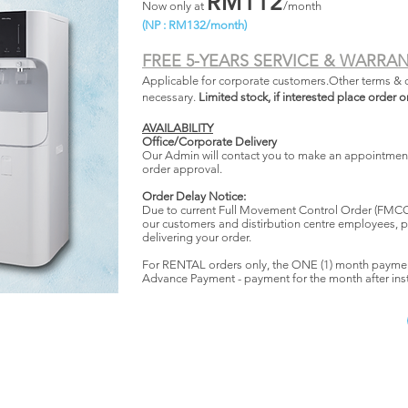
RM112
Now only at
/month
(NP : RM132/month)
FREE 5-YEARS SERVICE & WARRA
Applicable for corporate customers.Other terms & 
necessary.
Limited stock, if interested place order o
AVAILABILITY
Office/Corporate Delivery
Our Admin will contact you to make an appointment 
order approval.
Order Delay Notice:
Due to current Full Movement Control Order (FMCO)
our customers and distirbution centre employees, p
delivering your order.
For RENTAL orders only, the ONE (1) month payme
Advance Payment - payment for the month after inst