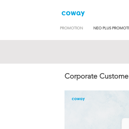
PROMOTION
NEO PLUS PROMOT
Corporate Customer