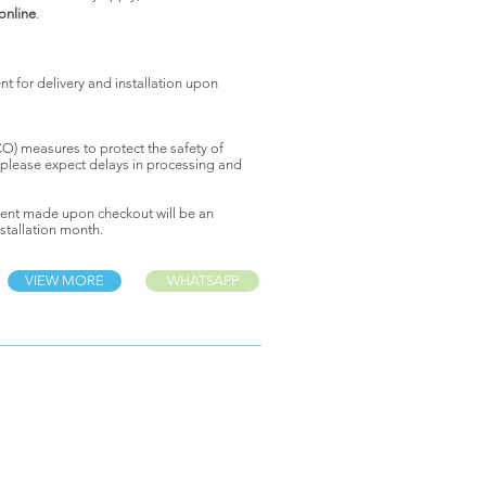
 online
.
 for delivery and installation upon
) measures to protect the safety of
 please expect delays in processing and
ent made upon checkout will be an
stallation month.
VIEW MORE
WHATSAPP