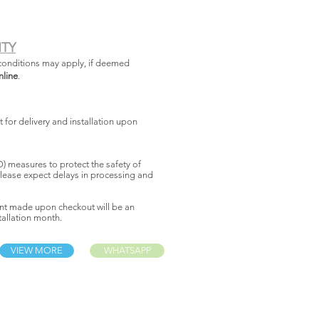
NTY
conditions may apply, if deemed
nline
.
for delivery and installation upon
 measures to protect the safety of
lease expect delays in processing and
nt made upon checkout will be an
allation month.
VIEW MORE
WHATSAPP