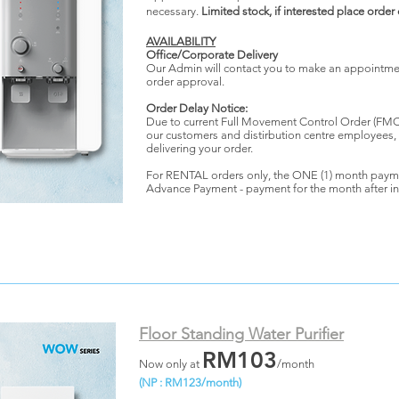
necessary.
Limited stock, if interested place order
AVAILABILITY
Office/Corporate Delivery
Our Admin will contact you to make an appointment
order approval.
Order Delay Notice:
Due to current Full Movement Control Order (FMCO
our customers and distirbution centre employees,
delivering your order.
For RENTAL orders only, the ONE (1) month paym
Advance Payment - payment for the month after in
Floor Standing Water Purifier
RM103
Now only at
/month
(NP : RM123/month)