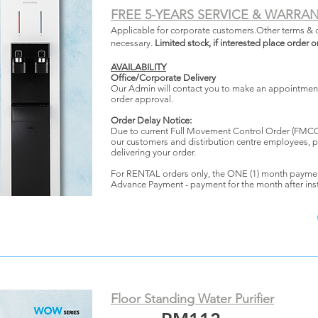
FREE 5-YEARS SERVICE & WARRA
Applicable for corporate customers.Other terms & 
necessary.
Limited stock, if interested place order o
AVAILABILITY
Office/Corporate Delivery
Our Admin will contact you to make an appointment 
order approval.
Order Delay Notice:
Due to current Full Movement Control Order (FMCO)
our customers and distirbution centre employees, p
delivering your order.
For RENTAL orders only, the ONE (1) month payme
Advance Payment - payment for the month after inst
Floor Standing Water Purifier