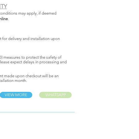
NTY
conditions may apply, if deemed
nline
.
for delivery and installation upon
 measures to protect the safety of
lease expect delays in processing and
nt made upon checkout will be an
allation month.
VIEW MORE
WHATSAPP