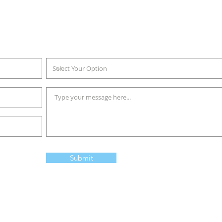
Sales Order Form
ll up the online form below and we will get back to you as soon as p
Submit